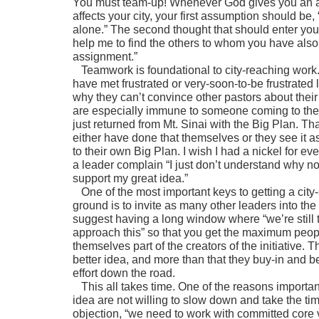
You must team-up! Whenever God gives you an a
affects your city, your first assumption should be, “
alone.” The second thought that should enter your 
help me to find the others to whom you have also
assignment.”
Teamwork is foundational to city-reaching work
have met frustrated or very-soon-to-be frustrate
why they can’t convince other pastors about their
are especially immune to someone coming to the
just returned from Mt. Sinai with the Big Plan. T
either have done that themselves or they see it 
to their own Big Plan. I wish I had a nickel for ev
a leader complain “I just don’t understand why 
support my great idea.”
One of the most important keys to getting a city-
ground is to invite as many other leaders into the
suggest having a long window where “we’re still 
approach this” so that you get the maximum peo
themselves part of the creators of the initiative. T
better idea, and more than that they buy-in and 
effort down the road.
This all takes time. One of the reasons important 
idea are not willing to slow down and take the tim
objection, “we need to work with committed core v