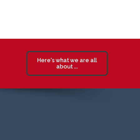
Here's what we are all
about ...