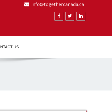
info@togethercanada.ca
NTACT US