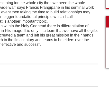
something for the whole city then we need the whole
y-wide war” says Francis Frangipane in his seminal work
n event then taking the time to build relationships may
n bigger foundational principle which I call
t is another important topic.
n within the Holy Godhead there is differentiation of
in His image. It is only in a team that we have all the gifts
s created a team and left his great mission in their hands.
 in the first century and teams to be elders over the
 effective and successful.