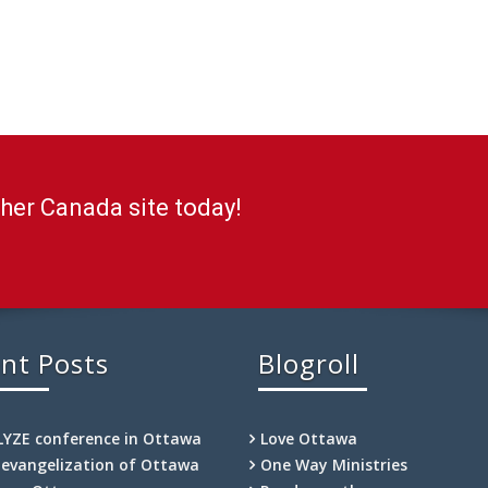
ther Canada site today!
nt Posts
Blogroll
LYZE conference in Ottawa
Love Ottawa
-evangelization of Ottawa
One Way Ministries