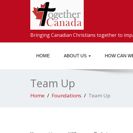
Bringing Canadian Christians together to imp
HOME
ABOUT US
HOW CAN W
Team Up
Home
Foundations
Team Up