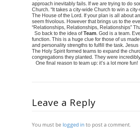
approach inevitably fails. If we are trying to do 
Church. “It takes a city-wide Church to win a cit
The House of the Lord. If your plan is all about a
seem frivolous. However that brings us to the eve
“Relationships, Relationships, Relationships” Tha
So back to the idea of
Team
. God is a team. Eve
function. This is a huge clue for those of us made 
and personality strengths to fulfill the task. Jesu
The Holy Spirit formed teams to expand the church
congregations they planted. They were incredibly
One final reason to team up: it’s a lot more fun!
Leave a Reply
You must be
logged in
to post a comment.