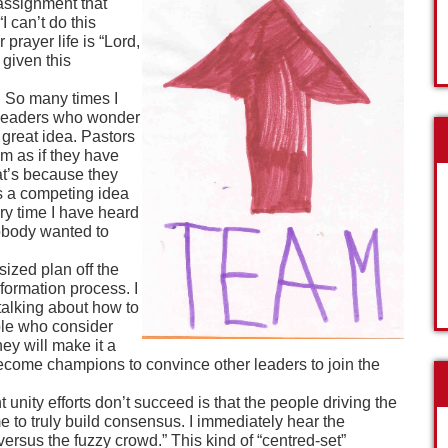
ssignment that
I can’t do this
prayer life is “Lord,
 given this
. So many times I
d leaders who wonder
 great idea. Pastors
m as if they have
hat’s because they
as a competing idea
ery time I have heard
nobody wanted to
sized plan off the
 formation process. I
talking about how to
ple who consider
hey will make it a
become champions to convince other leaders to join the
unity efforts don’t succeed is that the people driving the
e to truly build consensus. I immediately hear the
ersus the fuzzy crowd.” This kind of “centred-set”