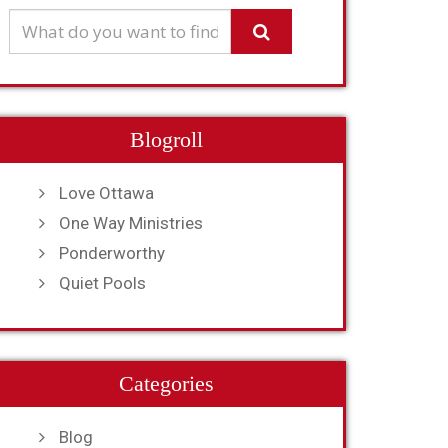
Blogroll
Love Ottawa
One Way Ministries
Ponderworthy
Quiet Pools
Categories
Blog