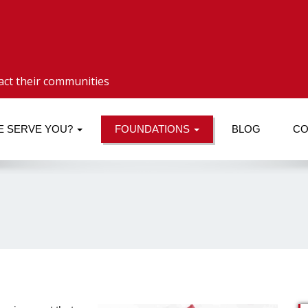
act their communities
E SERVE YOU?
FOUNDATIONS
BLOG
CO