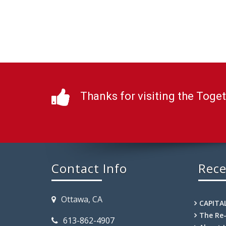
Thanks for visiting the Toge
Contact Info
Rece
Ottawa, CA
CAPITA
The Re
613-862-4907