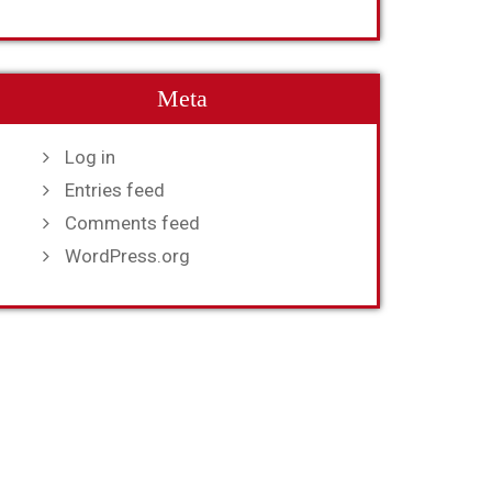
Meta
Log in
Entries feed
Comments feed
WordPress.org